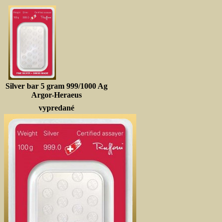
Silver bar 5 gram 999/1000 Ag
Argor-Heraeus
vypredané