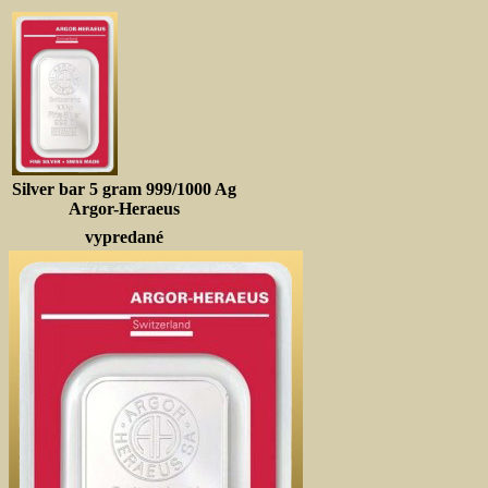
Silver bar 5 gram 999/1000 Ag
Argor-Heraeus
vypredané